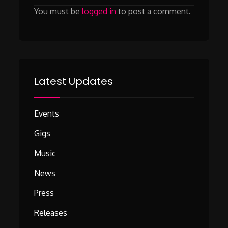
You must be
logged in
to post a comment.
Latest Updates
Events
Gigs
Music
News
Press
Releases