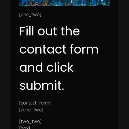
[one_two]
Fill out the
contact form
and click
submit.
[contact_form]
[/one_two]
[two_two]
[box]