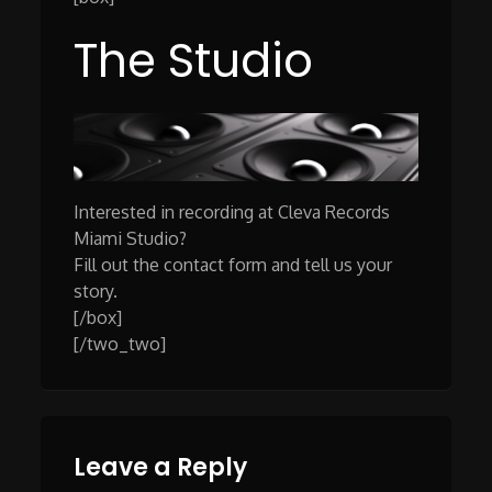
The Studio
Interested in recording at Cleva Records
Miami Studio?
Fill out the contact form and tell us your
story.
[/box]
[/two_two]
Leave a Reply