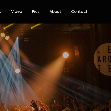
c
Video
Pics
About
Contact