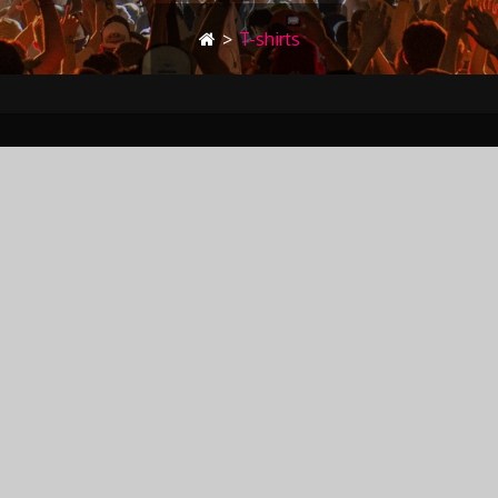
>
T-shirts