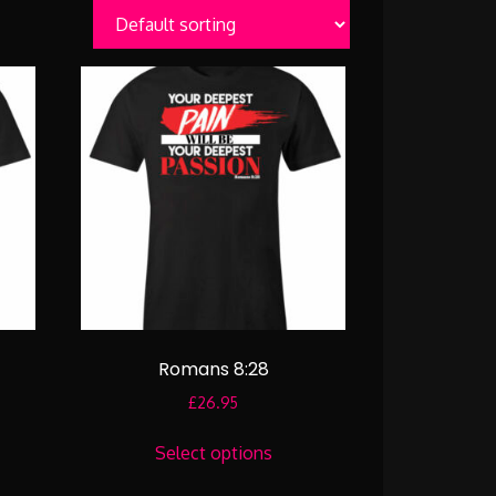
Romans 8:28
£
26.95
:
This
95
Select options
uct
product
gh
has
95