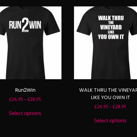
multiple
mult
variants.
varia
The
The
options
opti
may
may
be
be
chosen
cho
on
on
the
the
product
prod
page
pag
Run2Win
WALK THRU THE VINEYA
LIKE YOU OWN IT
Price
£
26.95
–
£
28.95
range:
Price
£
26.95
–
£
28.95
This
£26.95
range
Select options
product
This
through
£26.
Select options
has
prod
£28.95
throu
multiple
has
£28.