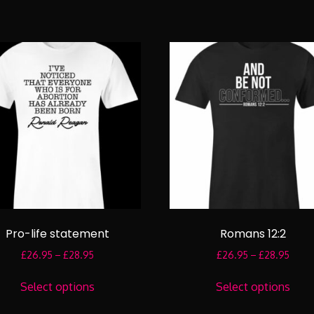
Pro-life statement
Romans 12:2
Price
Price
£
26.95
–
£
28.95
£
26.95
–
£
28.95
range:
range
This
This
£26.95
£26.
Select options
Select options
product
prod
through
throu
has
has
£28.95
£28.