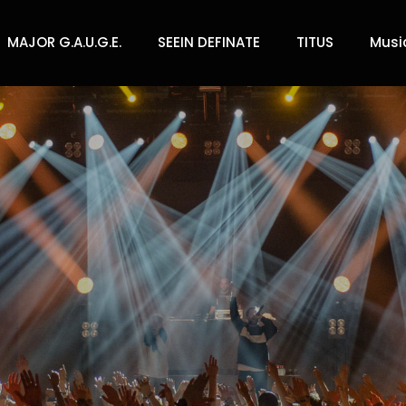
MAJOR G.A.U.G.E.
SEEIN DEFINATE
TITUS
Musi