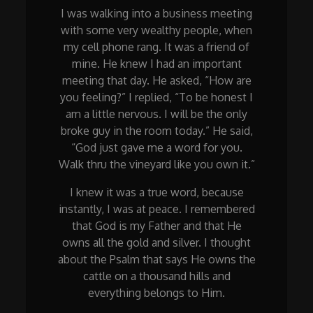
I was walking into a business meeting
with some very wealthy people, when
my cell phone rang. It was a friend of
mine. He knew I had an important
meeting that day. He asked, “How are
you feeling?” I replied, “To be honest I
am a little nervous. I will be the only
broke guy in the room today.” He said,
“God just gave me a word for you.
Walk thru the vineyard like you own it.”
I knew it was a true word, because
instantly, I was at peace. I remembered
that God is my Father and that He
owns all the gold and silver. I thought
about the Psalm that says He owns the
cattle on a thousand hills and
everything belongs to Him.