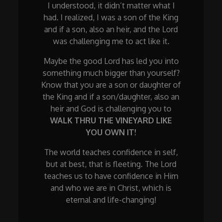
I understood, it didn’t matter what I
had. I realized, I was a son of the King
and if a son, also an heir, and the Lord
was challenging me to act like it.
Maybe the good Lord has led you into
something much bigger than yourself?
Know that you are a son or daughter of
the King and if a son/daughter, also an
heir and God is challenging you to
WALK THRU THE VINEYARD LIKE
YOU OWN IT!
The world teaches confidence in self,
but at best, that is fleeting. The Lord
teaches us to have confidence in Him
and who we are in Christ, which is
eternal and life-changing!