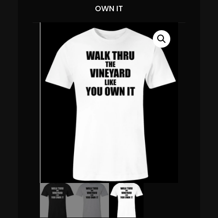
OWN IT