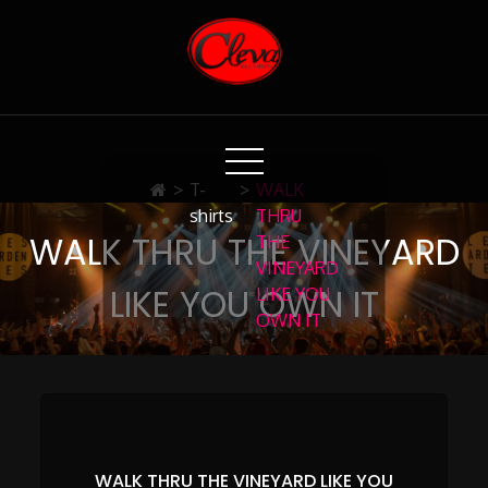
Skip
to
Content
Cleva Records
>
T-
>
WALK
shirts
THRU
WALK THRU THE VINEYARD
THE
VINEYARD
LIKE YOU OWN IT
LIKE YOU
OWN IT
WALK THRU THE VINEYARD LIKE YOU