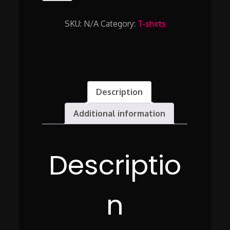
THRU
THE
SKU:
N/A
Category:
T-shirts
VINEYARD
LIKE
YOU
OWN
IT
quantity
Description
Additional information
Descriptio
n