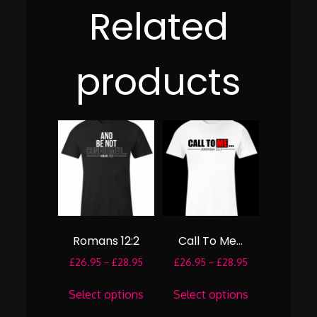
Related
products
Romans 12:2
Call To Me…
Price
Price
£
26.95
–
£
28.95
£
26.95
–
£
28.95
range:
range:
This
This
£26.95
£26.95
Select options
Select options
product
product
through
through
has
has