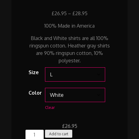
Price
£
26.95
–
£
28.95
range:
100% Made in America
£26.95
through
Black and White shirts are all 100%
£28.95
ringspun cotton. Heather gray shirts
are 90% ringspun cotton, 10%
polyester.
Size
Color
Clear
£
26.95
WALK
Add to cart