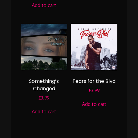
Add to cart
Something’s
Tears for the Blvd
Changed
£
3.99
£
3.99
Add to cart
Add to cart