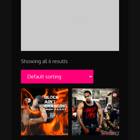
Showing all 6 results