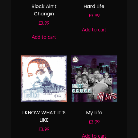
Block Ain’t
Hard Life
Changin
£
3.99
£
3.99
Add to cart
Add to cart
I KNOW WHAT IT’S
My Life
LIKE
£
3.99
£
3.99
Add to cart